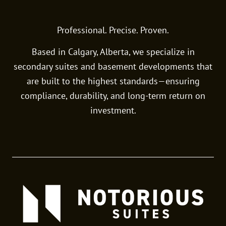
Professional. Precise. Proven.
Based in Calgary, Alberta, we specialize in
secondary suites and basement developments that
are built to the highest standards—ensuring
compliance, durability, and long-term return on
investment.