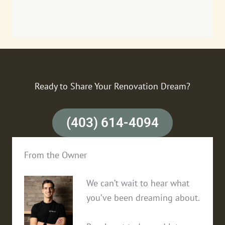
Ready to Share Your Renovation Dream?
(403) 614-4094
From the Owner
We can’t wait to hear what
you’ve been dreaming about.