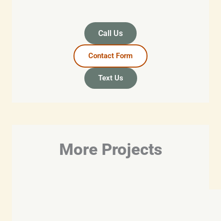
Call Us
Contact Form
Text Us
More Projects​