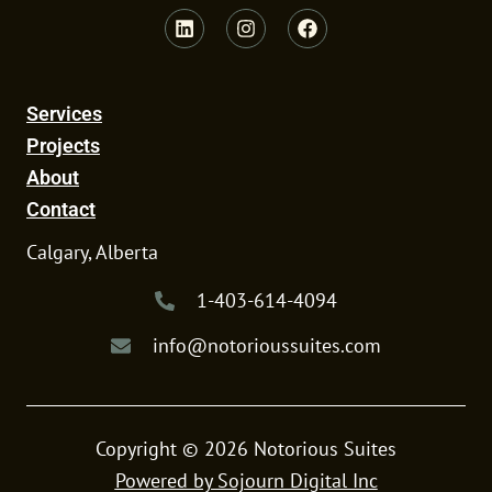
L
I
F
i
n
a
n
s
c
k
t
e
e
a
b
Services
d
g
o
i
r
o
Projects
n
a
k
m
About
Contact
Calgary, Alberta
1-403-614-4094
info@notorioussuites.com
Copyright © 2026 Notorious Suites
Powered by Sojourn Digital Inc