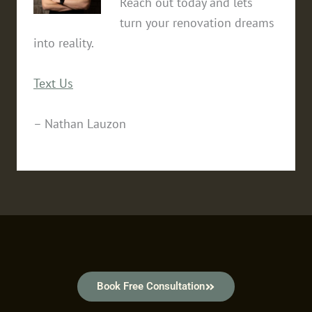
Reach out today and lets
turn your renovation dreams
into reality.
Text Us
– Nathan Lauzon
Book Free Consultation