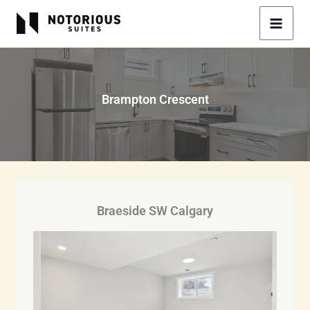
Skip
to
content
Brampton Crescent
Braeside SW Calgary