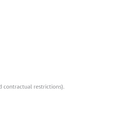
 contractual restrictions).