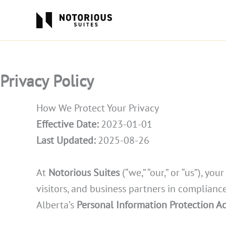
Skip
to
content
Privacy Policy
How We Protect Your Privacy
Effective Date:
2023-01-01
Last Updated:
2025-08-26
At
Notorious Suites
(“we,” “our,” or “us”), y
visitors, and business partners in complian
Alberta’s
Personal Information Protection Ac