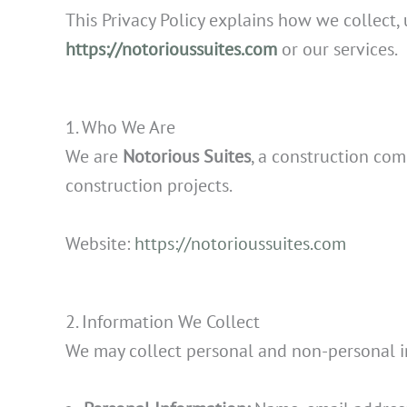
This Privacy Policy explains how we collect,
https://notorioussuites.com
or our services.
1. Who We Are
We are
Notorious Suites
, a construction co
construction projects.
Website:
https://notorioussuites.com
2. Information We Collect
We may collect personal and non-personal in