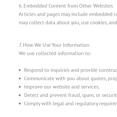
6. Embedded Content from Other Websites
Articles and pages may include embedded cont
may collect data about you, use cookies, and
7. How We Use Your Information
We use collected information to:
Respond to inquiries and provide construc
Communicate with you about quotes, proje
Improve our website and services.
Detect and prevent fraud, spam, or securit
Comply with legal and regulatory require