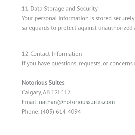
11. Data Storage and Security
Your personal information is stored securel
safeguards to protect against unauthorized a
12. Contact Information
If you have questions, requests, or concerns 
Notorious Suites
Calgary, AB T2J 1L7
Email:
nathan@notorioussuites.com
Phone: (403) 614-4094