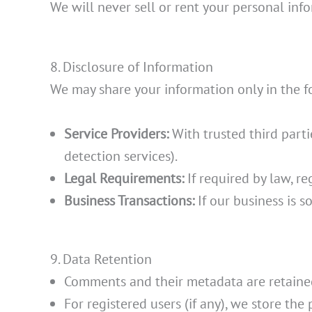
We will never sell or rent your personal inf
8. Disclosure of Information
We may share your information only in the fo
Service Providers:
With trusted third parti
detection services).
Legal Requirements:
If required by law, re
Business Transactions:
If our business is s
9. Data Retention
Comments and their metadata are retained
For registered users (if any), we store the