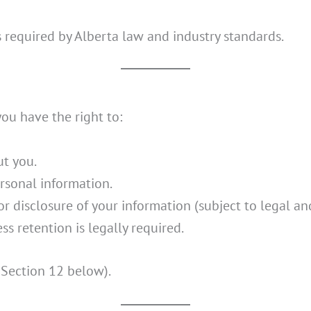
s required by Alberta law and industry standards.
 you have the right to:
t you.
rsonal information.
r disclosure of your information (subject to legal and
ss retention is legally required.
 Section 12 below).