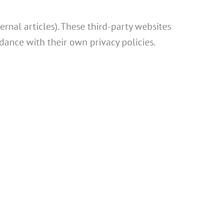
rnal articles). These third-party websites
dance with their own privacy policies.