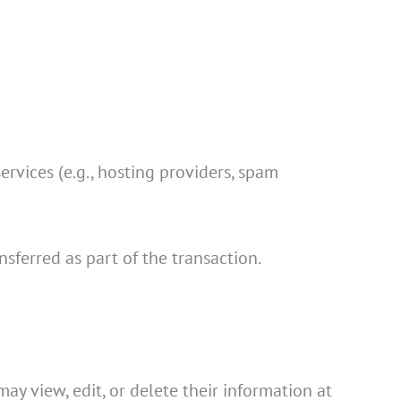
ervices (e.g., hosting providers, spam
nsferred as part of the transaction.
may view, edit, or delete their information at