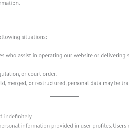
ormation.
llowing situations:
es who assist in operating our website or delivering s
gulation, or court order.
old, merged, or restructured, personal data may be tra
 indefinitely.
 personal information provided in user profiles. Users 