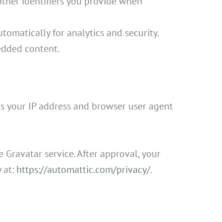
other identifiers you provide when
tomatically for analytics and security.
dded content.
s your IP address and browser user agent
 Gravatar service. After approval, your
y at:
https://automattic.com/privacy/
.