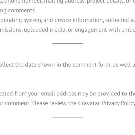
 phone number, mailing address, project details, or 
ving comments.
perating system, and device information, collected au
issions, uploaded media, or engagement with embe
llect the data shown in the comment form, as well a
eated from your email address may be provided to the
your comment. Please review the Gravatar Privacy Polic