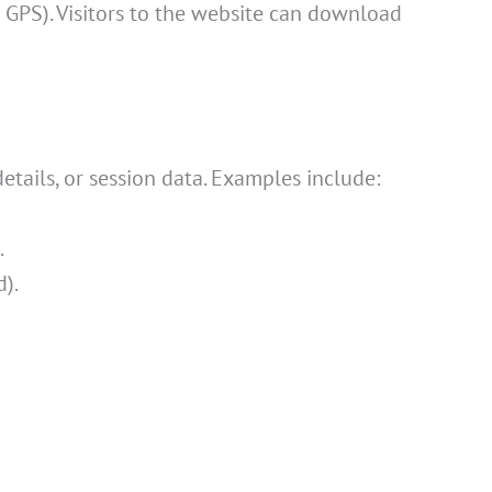
GPS). Visitors to the website can download
tails, or session data. Examples include:
.
d).