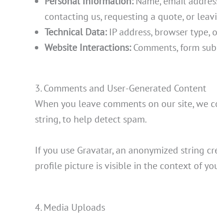
Personal Information:
Name, email address,
contacting us, requesting a quote, or lea
Technical Data:
IP address, browser type, o
Website Interactions:
Comments, form subm
3. Comments and User-Generated Content
When you leave comments on our site, we co
string, to help detect spam.
If you use Gravatar, an anonymized string cr
profile picture is visible in the context of 
4. Media Uploads