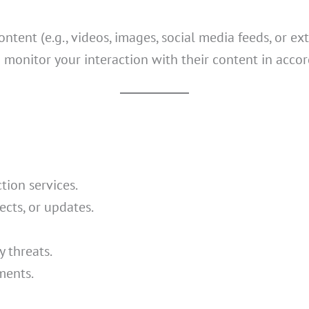
ent (e.g., videos, images, social media feeds, or exte
 monitor your interaction with their content in accor
tion services.
cts, or updates.
y threats.
ments.