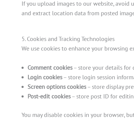
If you upload images to our website, avoid
and extract location data from posted image
5. Cookies and Tracking Technologies
We use cookies to enhance your browsing expe
Comment cookies
– store your details fo
Login cookies
– store login session inform
Screen options cookies
– store display pre
Post-edit cookies
– store post ID for editin
You may disable cookies in your browser, but 