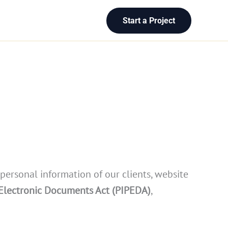
Start a Project
 personal information of our clients, website
 Electronic Documents Act (PIPEDA)
,