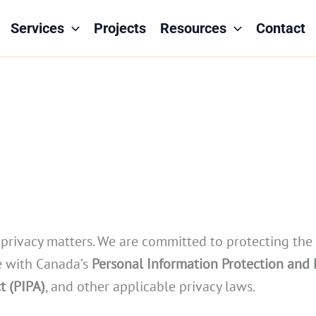
Services
Projects
Resources
Contact
our privacy matters. We are committed to protecting the
ce with Canada’s
Personal Information Protection and
t (PIPA)
, and other applicable privacy laws.