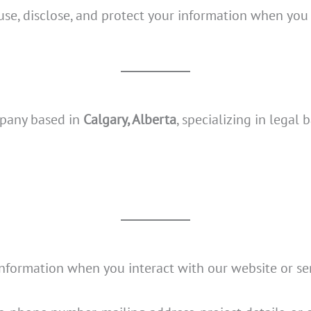
 use, disclose, and protect your information when you
mpany based in
Calgary, Alberta
, specializing in lega
formation when you interact with our website or serv