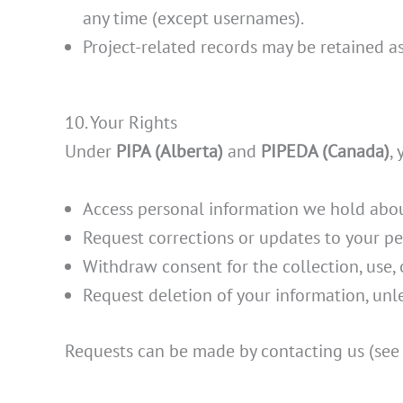
any time (except usernames).
Project-related records may be retained a
10. Your Rights
Under
PIPA (Alberta)
and
PIPEDA (Canada)
,
Access personal information we hold abou
Request corrections or updates to your pe
Withdraw consent for the collection, use, o
Request deletion of your information, unle
Requests can be made by contacting us (see