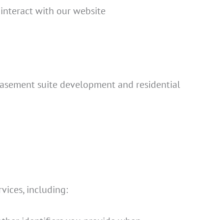
 interact with our website
l basement suite development and residential
ices, including: