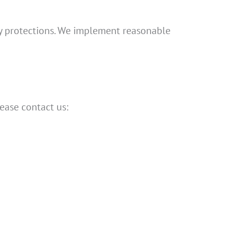
acy protections. We implement reasonable
lease contact us: