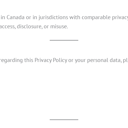
y in Canada or in jurisdictions with comparable priv
ccess, disclosure, or misuse.
regarding this Privacy Policy or your personal data, p