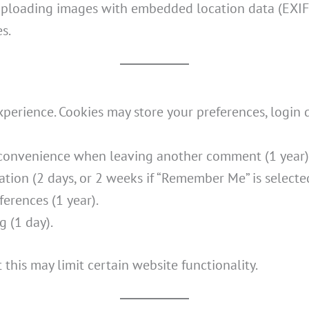
 uploading images with embedded location data (EXIF 
s.
rience. Cookies may store your preferences, login de
r convenience when leaving another comment (1 year)
ation (2 days, or 2 weeks if “Remember Me” is selecte
ferences (1 year).
g (1 day).
this may limit certain website functionality.