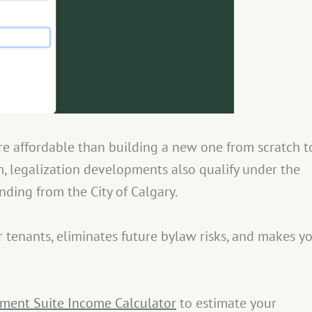
e affordable than building a new one from scratch t
, legalization developments also qualify under the
nding from the City of Calgary.
or tenants, eliminates future bylaw risks, and makes y
ment Suite Income Calculator
to estimate your