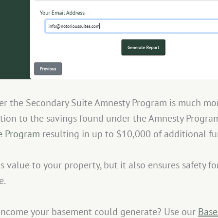
der the Secondary Suite Amnesty Program is much mor
ition to the savings found under the Amnesty Program
ve Program
resulting in up to $10,000 of additional fu
s value to your property, but it also ensures safety f
e.
income your basement could generate? Use our
Base