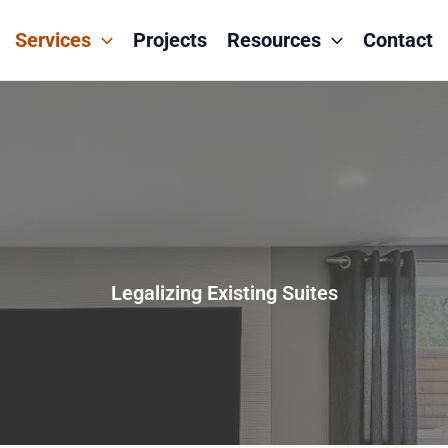
Services
Projects
Resources
Contact
Legalizing Existing Suites