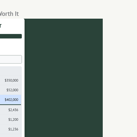
Worth It