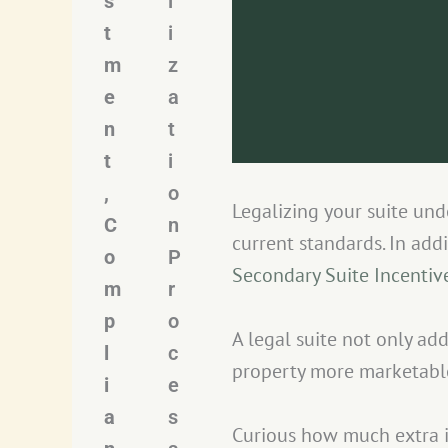
s
l
t
i
m
z
e
a
n
t
t
i
,
o
Legalizing your suite un
C
n
current standards. In add
o
P
Secondary Suite Incenti
m
r
p
o
A legal suite not only add
l
c
property more marketabl
i
e
a
s
Curious how much extra 