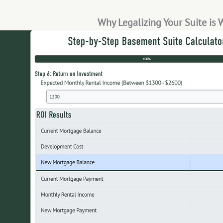
Why Legalizing Your Suite is 