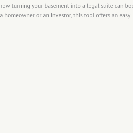
e how turning your basement into a legal suite can bo
a homeowner or an investor, this tool offers an easy