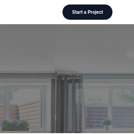
Start a Project