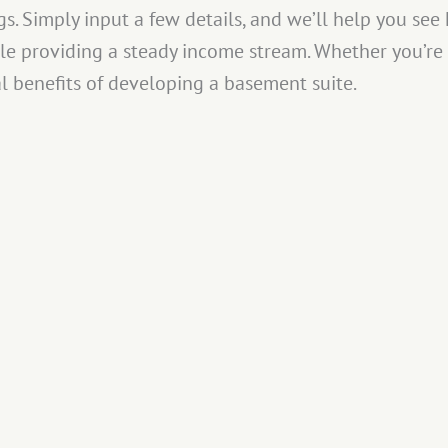
s. Simply input a few details, and we’ll help you se
le providing a steady income stream. Whether you’re 
al benefits of developing a basement suite.